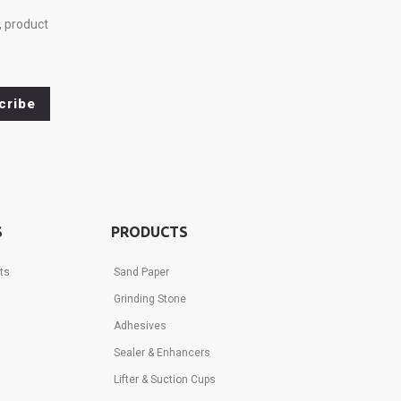
, product
cribe
S
PRODUCTS
ts
Sand Paper
Grinding Stone
Adhesives
Sealer & Enhancers
Lifter & Suction Cups