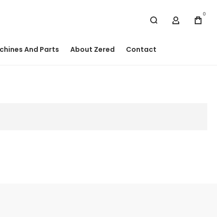
0
My Accou
chines And Parts
About Zered
Contact