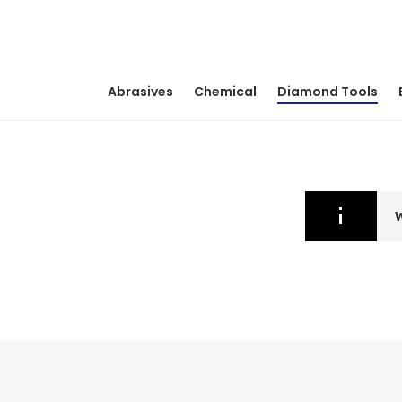
Abrasives
Chemical
Diamond Tools
W