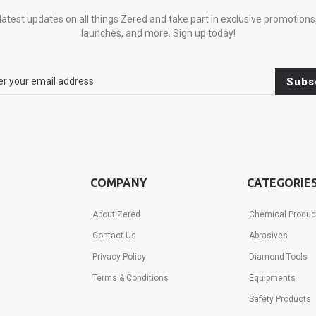
latest updates on all things Zered and take part in exclusive promotions
launches, and more. Sign up today!
Subs
COMPANY
CATEGORIE
About Zered
Chemical Produc
e
Contact Us
Abrasives
ns,
Privacy Policy
Diamond Tools
,
Terms & Conditions
Equipments
Safety Products