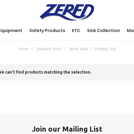
Equipment
Safety Products
ETC
Sink Collection
Ma
Home
Diamond Tools
Stone Tools
Profiling Tool
e can't find products matching the selection.
Join our Mailing List