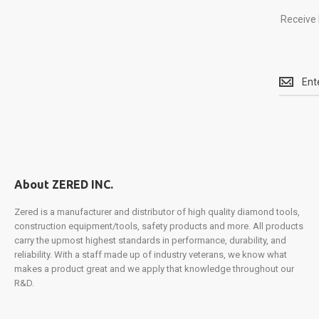
Receive 
Receive
latest
updates
on
all
things
Zered
and
About ZERED INC.
take
part
Zered is a manufacturer and distributor of high quality diamond tools,
in
construction equipment/tools, safety products and more. All products
exclusiv
carry the upmost highest standards in performance, durability, and
promotio
reliability. With a staff made up of industry veterans, we know what
product
makes a product great and we apply that knowledge throughout our
launches
R&D.
and
more.
Sign