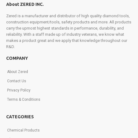
About ZERED INC.
in
exclusive
Zered is a manufacturer and distributor of high quality diamond tools,
promotions,
construction equipment/tools, safety products and more. All products
product
carry the upmost highest standards in performance, durability, and
launches,
reliability. With a staff made up of industry veterans, we know what
and
makes a product great and we apply that knowledge throughout our
more.
R&D.
Sign
up
COMPANY
today!
About Zered
Contact Us
Privacy Policy
Terms & Conditions
CATEGORIES
Chemical Products