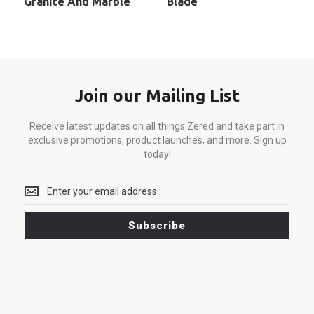
Granite And Marble
Blade
Join our Mailing List
Receive latest updates on all things Zered and take part in
exclusive promotions, product launches, and more. Sign up
today!
Receive
latest
updates
Subscribe
on
all
things
Zered
and
take
part