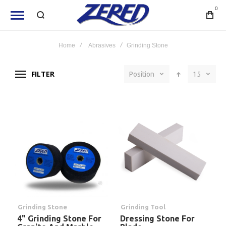
0
Home
Abrasives
Grinding Stone
FILTER
Position
15
Grinding Stone
Grinding Tool
4" Grinding Stone For
Dressing Stone For