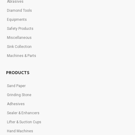
Abrasives
Diamond Tools
Equipments
Safety Products
Miscellaneous
Sink Collection
Machines & Parts
PRODUCTS
Sand Paper
Grinding Stone
Adhesives
Sealer & Enhancers
Lifter & Suction Cups
Hand Machines