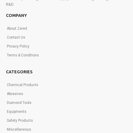
R&D.
Sign
up
COMPANY
today!
About Zered
Contact Us
Privacy Policy
Terms & Conditions
CATEGORIES
Chemical Products
Abrasives
Diamond Tools
Equipments
Safety Products
Miscellaneous