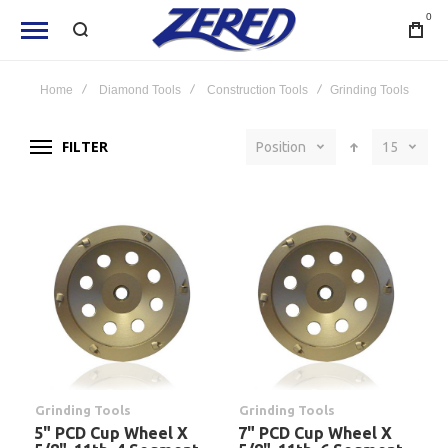
0
Home
Diamond Tools
Construction Tools
Grinding Tools
FILTER
Position
15
Grinding Tools
Grinding Tools
5" PCD Cup Wheel X
7" PCD Cup Wheel X