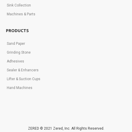
Sink Collection
Machines & Parts
PRODUCTS
Sand Paper
Grinding Stone
Adhesives
Sealer & Enhancers
Lifter & Suction Cups
Hand Machines
ZERED © 2021 Zered, Inc. All Rights Reserved.