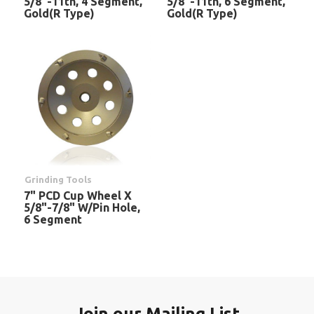
5/8"-11th, 4 Segment,
5/8"-11th, 6 Segment,
Gold(R Type)
Gold(R Type)
Grinding Tools
7" PCD Cup Wheel X
5/8"-7/8" W/Pin Hole,
6 Segment
Join our Mailing List