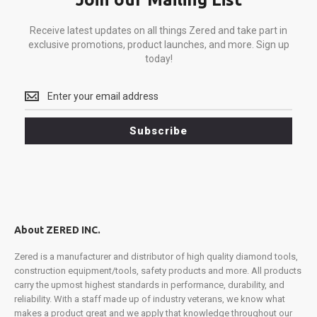
Receive latest updates on all things Zered and take part in
exclusive promotions, product launches, and more. Sign up
today!
Receive
latest
updates
Subscribe
on
all
things
Zered
and
take
part
About ZERED INC.
in
exclusive
Zered is a manufacturer and distributor of high quality diamond tools,
promotions,
construction equipment/tools, safety products and more. All products
product
carry the upmost highest standards in performance, durability, and
launches,
reliability. With a staff made up of industry veterans, we know what
and
makes a product great and we apply that knowledge throughout our
more.