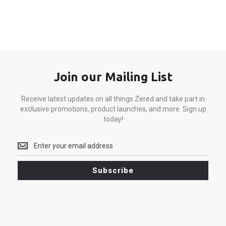
Join our Mailing List
Receive latest updates on all things Zered and take part in
exclusive promotions, product launches, and more. Sign up
today!
Receive
latest
updates
Subscribe
on
all
things
Zered
and
take