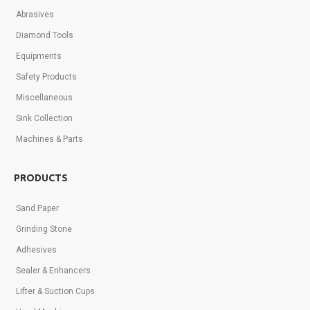
Abrasives
Diamond Tools
Equipments
Safety Products
Miscellaneous
Sink Collection
Machines & Parts
PRODUCTS
Sand Paper
Grinding Stone
Adhesives
Sealer & Enhancers
Lifter & Suction Cups