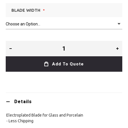
BLADE WIDTH
Add To Quote
Details
Electroplated Blade for Glass and Porcelain
- Less Chipping