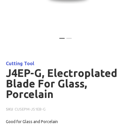
Skip
to
the
beginning
Cutting Tool
of
J4EP-G, Electroplated
the
Blade For Glass,
images
gallery
Porcelain
SKU
CUSEPM-JS1EB-G
Good for Glass and Porcelain