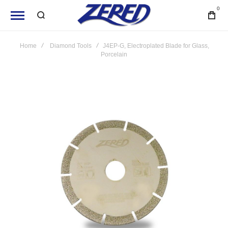
0
Home
Diamond Tools
J4EP-G, Electroplated Blade for Glass,
Porcelain
Skip
to
the
end
of
the
images
gallery