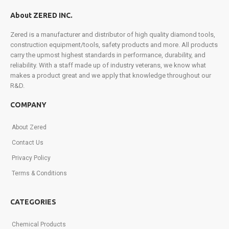
part
About ZERED INC.
in
exclusive
Zered is a manufacturer and distributor of high quality diamond tools,
promotions,
construction equipment/tools, safety products and more. All products
product
carry the upmost highest standards in performance, durability, and
launches,
reliability. With a staff made up of industry veterans, we know what
and
makes a product great and we apply that knowledge throughout our
more.
R&D.
Sign
up
COMPANY
today!
About Zered
Contact Us
Privacy Policy
Terms & Conditions
CATEGORIES
Chemical Products